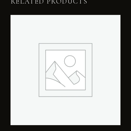
RELATED PRODUCTS