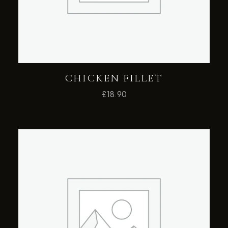
CHICKEN FILLET
£
18.90