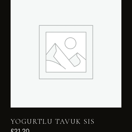
YOGURTLU TAVUK SIS
£
21.20