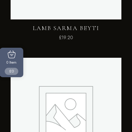
LAMB SARMA BEYTI
£
19.20
Item
0
£0