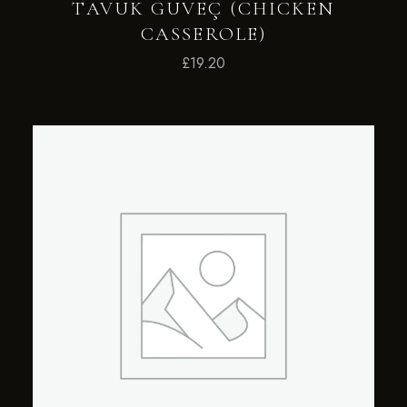
TAVUK GUVEÇ (CHICKEN
CASSEROLE)
£
19.20