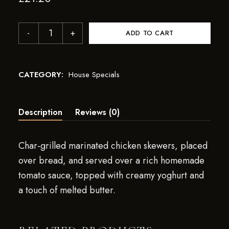
ADD TO CART
CATEGORY:
House Specials
Description
Reviews (0)
Char-grilled marinated chicken skewers, placed
over bread, and served over a rich homemade
tomato sauce, topped with creamy yoghurt and
a touch of melted butter.