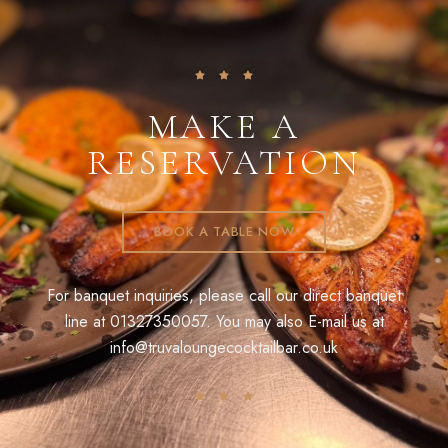
MAKE A
RESERVATION
BOOK A TABLE NOW
For banquet inquiries, please call our direct banquet
line at
01327350057
. You may also E-mail us at
info@truvaloungecocktailbar.co.uk