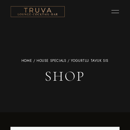
HOME
/
HOUSE SPECIALS
/ YOGURTLU TAVUK SIS
SHOP