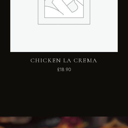
CHICKEN LA CREMA
£
18.90