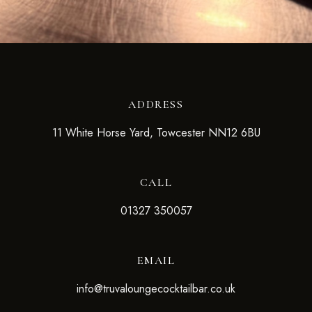
ADDRESS
11 White Horse Yard, Towcester NN12 6BU
CALL
01327 350057
EMAIL
info@truvaloungecocktailbar.co.uk