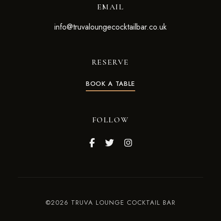
EMAIL
info@truvaloungecocktailbar.co.uk
RESERVE
BOOK A TABLE
FOLLOW
©2026 TRUVA LOUNGE COCKTAIL BAR