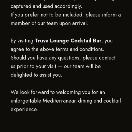
captured and used accordingly.
If you prefer not to be included, please inform a
member of our team upon arrival.
By visiting
Truva Lounge Cocktail Bar
, you
agree to the above terms and conditions.
Should you have any questions, please contact
us prior to your visit — our team will be
delighted to assist you.
We look forward to welcoming you for an
unforgettable Mediterranean dining and cocktail
experience.