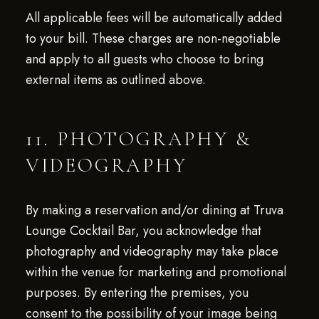
All applicable fees will be automatically added
to your bill. These charges are non-negotiable
and apply to all guests who choose to bring
external items as outlined above.
11. PHOTOGRAPHY &
VIDEOGRAPHY
By making a reservation and/or dining at Truva
Lounge Cocktail Bar, you acknowledge that
photography and videography may take place
within the venue for marketing and promotional
purposes. By entering the premises, you
consent to the possibility of your image being