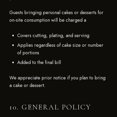
Guests bringing personal cakes or desserts for
on-site consumption will be charged a
Covers cutting, plating, and serving
Applies regardless of cake size or number
of portions
Added to the final bill
We appreciate prior notice if you plan to bring
a cake or dessert.
10. GENERAL POLICY