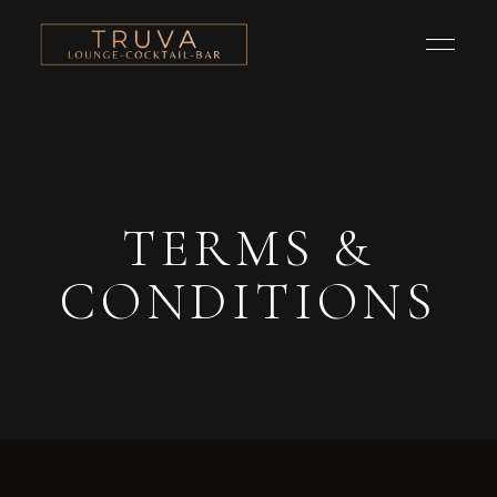
TERMS &
CONDITIONS