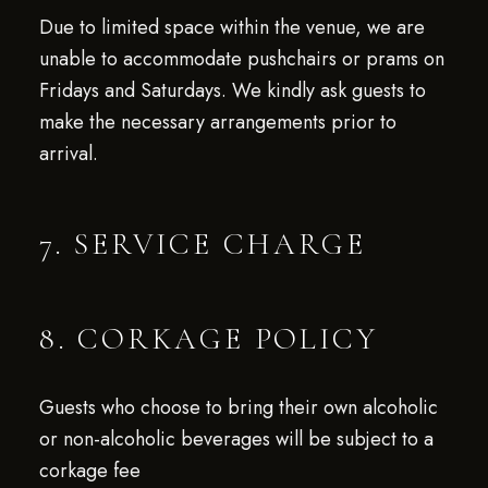
Due to limited space within the venue, we are
unable to accommodate pushchairs or prams on
Fridays and Saturdays. We kindly ask guests to
make the necessary arrangements prior to
arrival.
7. SERVICE CHARGE
8. CORKAGE POLICY
Guests who choose to bring their own alcoholic
or non-alcoholic beverages will be subject to a
corkage fee