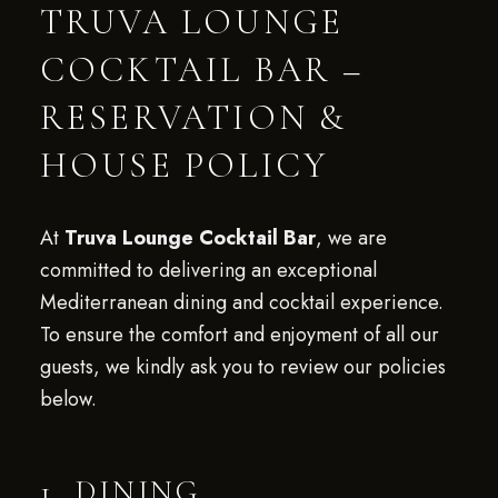
TRUVA LOUNGE
COCKTAIL BAR –
RESERVATION &
HOUSE POLICY
At
Truva Lounge Cocktail Bar
, we are
committed to delivering an exceptional
Mediterranean dining and cocktail experience.
To ensure the comfort and enjoyment of all our
guests, we kindly ask you to review our policies
below.
1. DINING