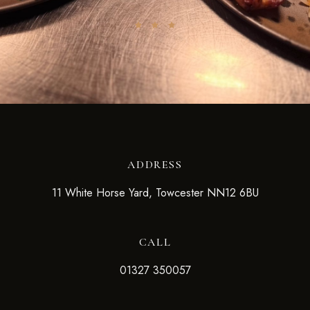
ADDRESS
11 White Horse Yard, Towcester NN12 6BU
CALL
01327 350057