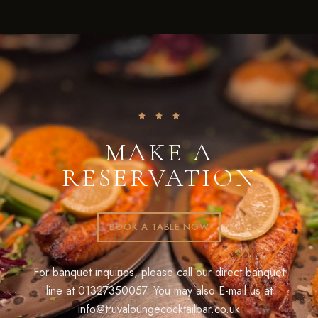
MAKE A
RESERVATION
BOOK A TABLE NOW
For banquet inquiries, please call our direct banquet
line at
01327350057
. You may also E-mail us at
info@truvaloungecocktailbar.co.uk