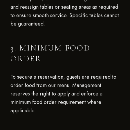
and reassign tables or seating areas as required
to ensure smooth service. Specific tables cannot
be guaranteed.
3. MINIMUM FOOD
ORDER
To secure a reservation, guests are required to
order food from our menu. Management
reserves the right to apply and enforce a
minimum food order requirement where
applicable.