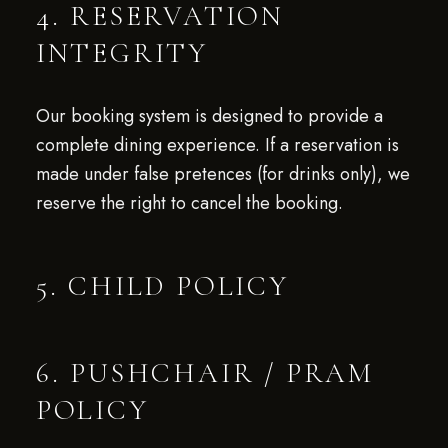
4. RESERVATION
INTEGRITY
Our booking system is designed to provide a
complete dining experience. If a reservation is
made under false pretences (for drinks only), we
reserve the right to cancel the booking.
5. CHILD POLICY
6. PUSHCHAIR / PRAM
POLICY