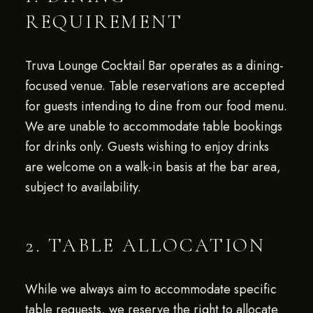
REQUIREMENT
Truva Lounge Cocktail Bar operates as a dining-
focused venue. Table reservations are accepted
for guests intending to dine from our food menu.
We are unable to accommodate table bookings
for drinks only. Guests wishing to enjoy drinks
are welcome on a walk-in basis at the bar area,
subject to availability.
2. TABLE ALLOCATION
While we always aim to accommodate specific
table requests, we reserve the right to allocate