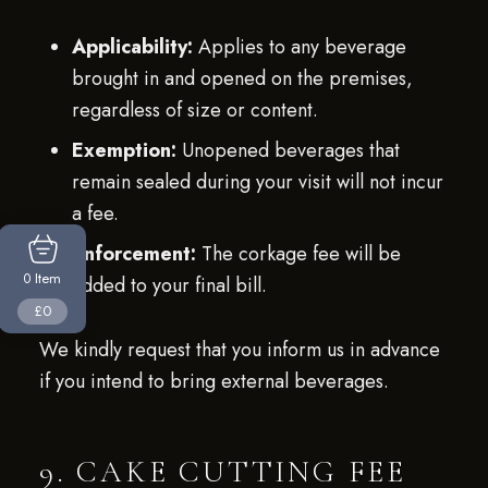
Applicability:
Applies to any beverage
brought in and opened on the premises,
regardless of size or content.
Exemption:
Unopened beverages that
remain sealed during your visit will not incur
a fee.
Enforcement:
The corkage fee will be
Item
0
added to your final bill.
£0
We kindly request that you inform us in advance
if you intend to bring external beverages.
9. CAKE CUTTING FEE