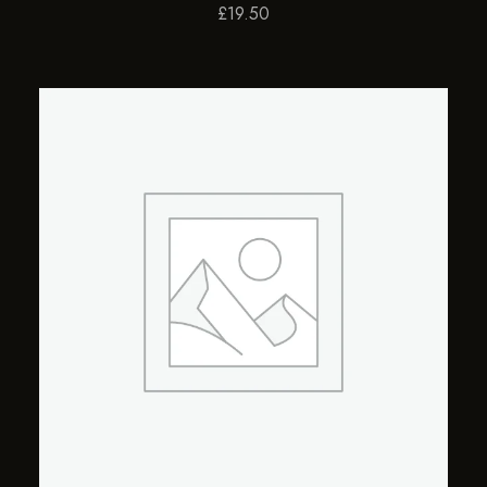
£
19.50