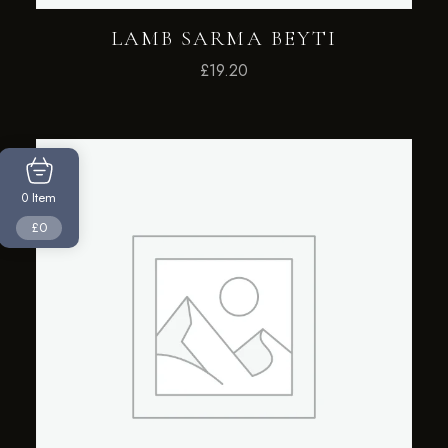
LAMB SARMA BEYTI
£
19.20
Item
0
£0