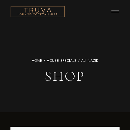
HOME
/
HOUSE SPECIALS
/ ALI NAZIK
SHOP