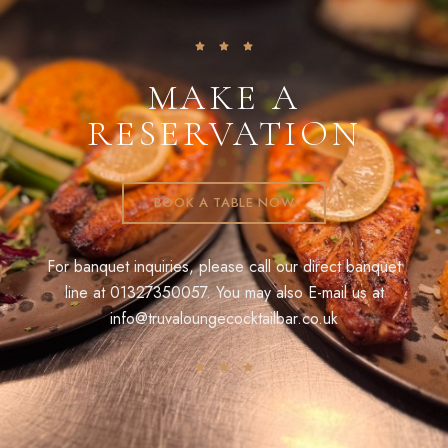
MAKE A
RESERVATION
BOOK A TABLE NOW
For banquet inquiries, please call our direct banquet
line at
01327350057
. You may also E-mail us at
info@truvaloungecocktailbar.co.uk