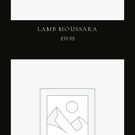
LAMB MOUSSAKA
£
19.95