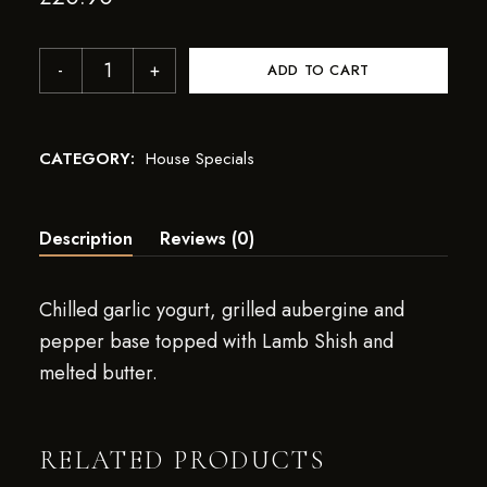
ADD TO CART
CATEGORY:
House Specials
Description
Reviews (0)
Chilled garlic yogurt, grilled aubergine and
pepper base topped with Lamb Shish and
melted butter.
RELATED PRODUCTS