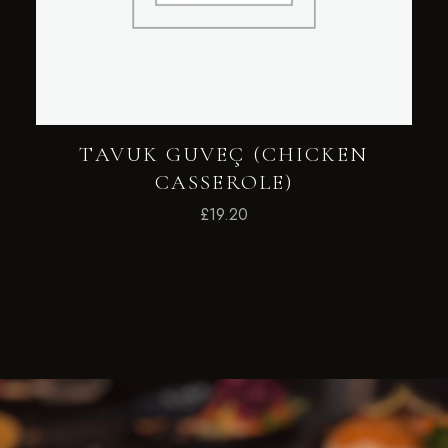
TAVUK GUVEÇ (CHICKEN
CASSEROLE)
£
19.20