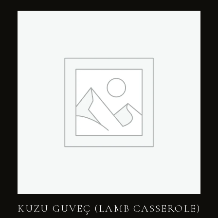
KUZU GUVEÇ (LAMB CASSEROLE)