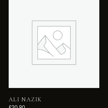
ALI NAZIK
£
20.90