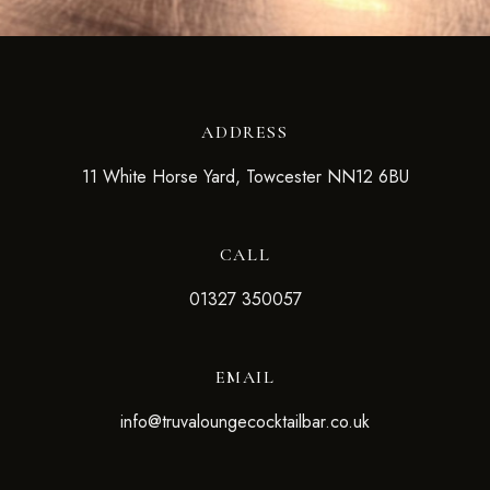
ADDRESS
11 White Horse Yard, Towcester NN12 6BU
CALL
01327 350057
EMAIL
info@truvaloungecocktailbar.co.uk