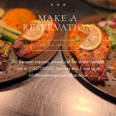
MAKE A
RESERVATION
BOOK A TABLE NOW
For banquet inquiries, please call our direct banquet
line at
01327350057
. You may also E-mail us at
info@truvaloungecocktailbar.co.uk