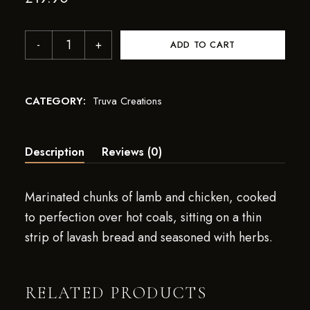
ADD TO CART
CATEGORY:
Truva Creations
Description
Reviews (0)
Marinated chunks of lamb and chicken, cooked
to perfection over hot coals, sitting on a thin
strip of lavash bread and seasoned with herbs.
RELATED PRODUCTS