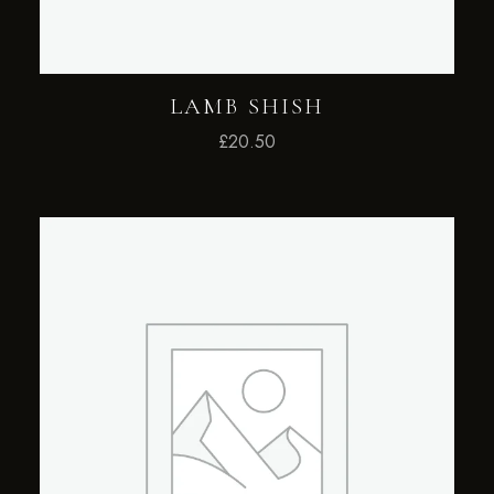
LAMB SHISH
£
20.50