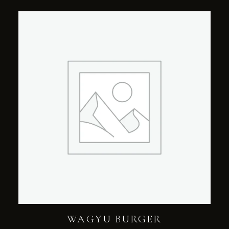
WAGYU BURGER