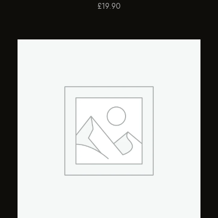
£
19.90