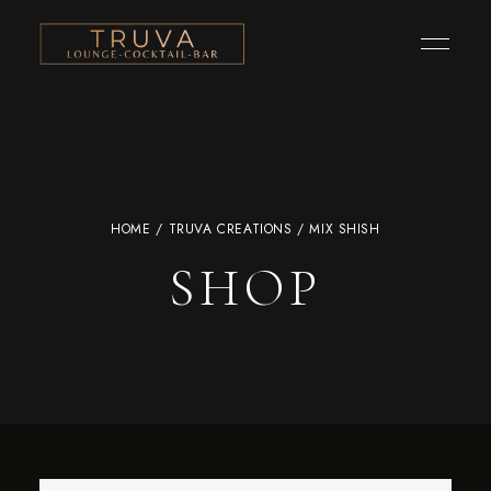
HOME
/
TRUVA CREATIONS
/ MIX SHISH
SHOP