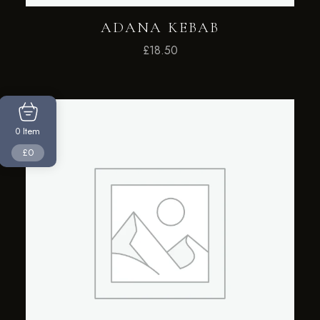
ADANA KEBAB
£
18.50
Item
0
£0