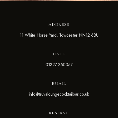
ADDRESS
11 White Horse Yard, Towcester NN12 6BU
CALL
01327 350057
EMAIL
info@truvaloungecocktailbar.co.uk
RESERVE