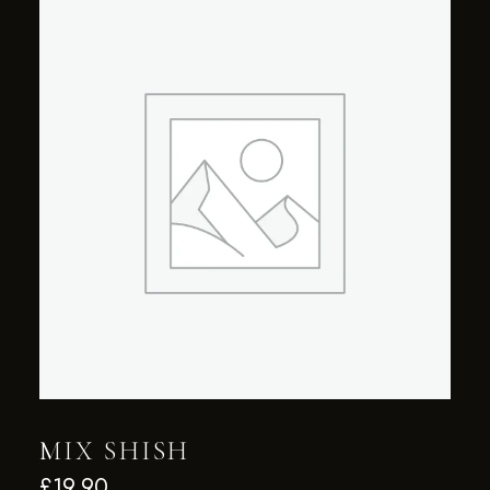
MIX SHISH
£
19.90