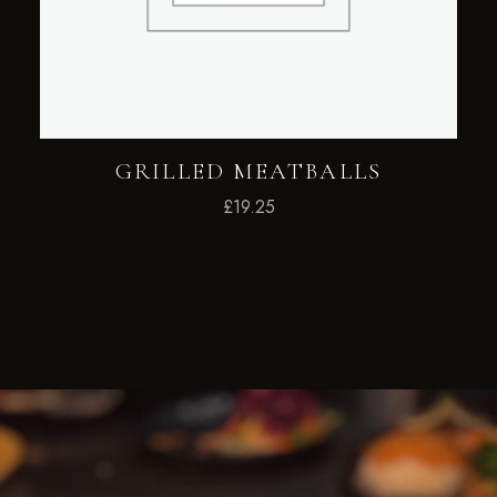
GRILLED MEATBALLS
£
19.25