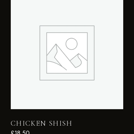
CHICKEN SHISH
£
18.50