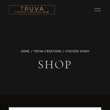
HOME
/
TRUVA CREATIONS
/ CHICKEN SHISH
SHOP