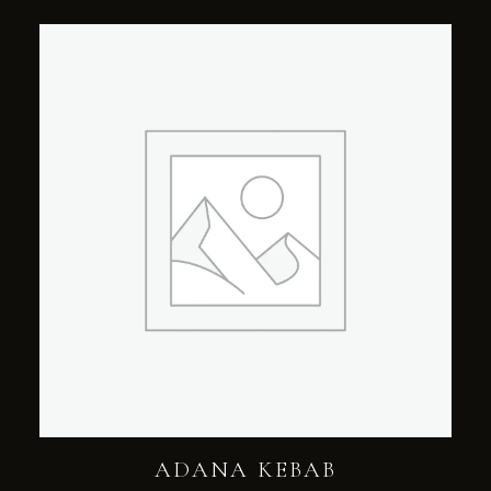
ADANA KEBAB