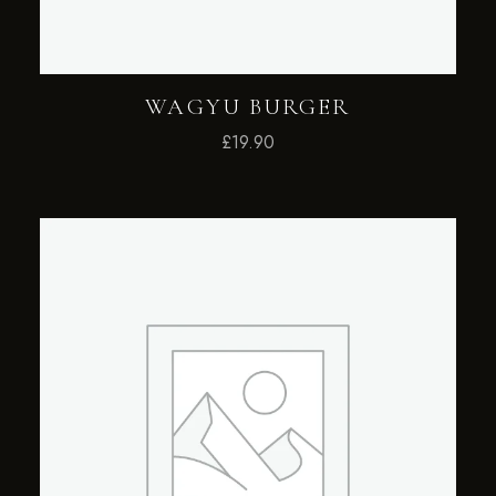
WAGYU BURGER
£
19.90