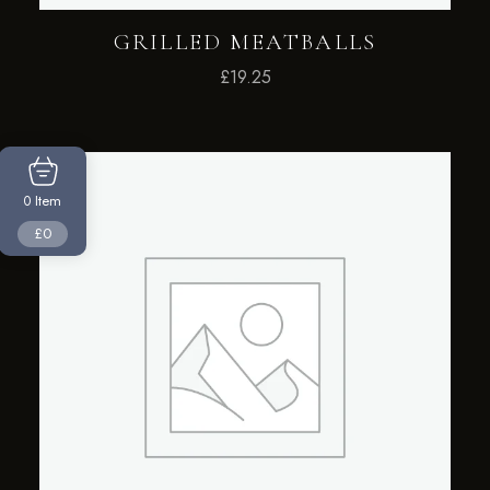
GRILLED MEATBALLS
£
19.25
Item
0
£0