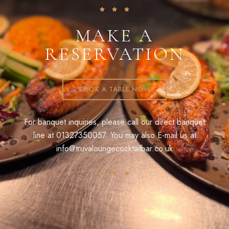
MAKE A
RESERVATION
BOOK A TABLE NOW
For banquet inquiries, please call our direct banquet
line at
01327350057
. You may also E-mail us at
info@truvaloungecocktailbar.co.uk