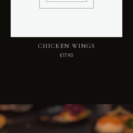
CHICKEN WINGS
£
17.90