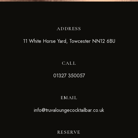
ADDRESS
11 White Horse Yard, Towcester NN12 6BU
CALL
01327 350057
EMAIL
info@truvaloungecocktailbar.co.uk
RESERVE