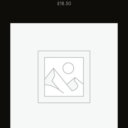
£
18.50