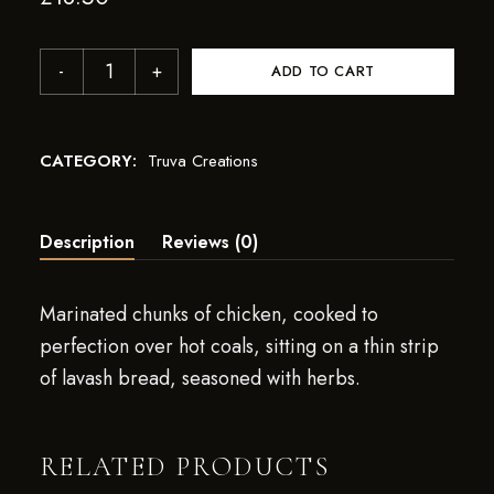
ADD TO CART
CATEGORY:
Truva Creations
Description
Reviews (0)
Marinated chunks of chicken, cooked to
perfection over hot coals, sitting on a thin strip
of lavash bread, seasoned with herbs.
RELATED PRODUCTS