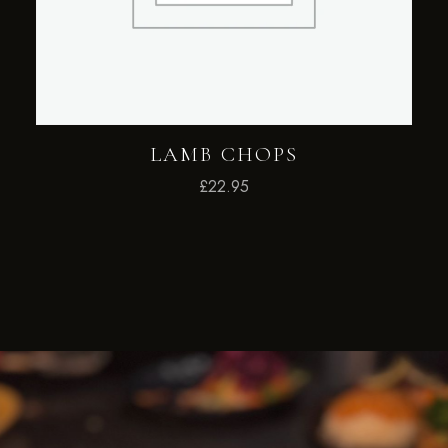
LAMB CHOPS
£
22.95