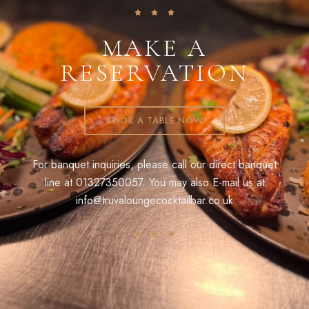
MAKE A
RESERVATION
BOOK A TABLE NOW
For banquet inquiries, please call our direct banquet
line at
01327350057
. You may also E-mail us at
info@truvaloungecocktailbar.co.uk