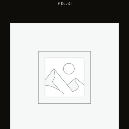
£
18.50