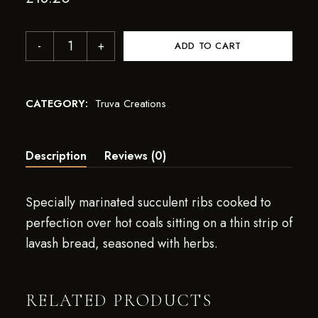
ADD TO CART
CATEGORY:
Truva Creations
Description
Reviews (0)
Specially marinated succulent ribs cooked to
perfection over hot coals sitting on a thin strip of
lavash bread, seasoned with herbs.
RELATED PRODUCTS