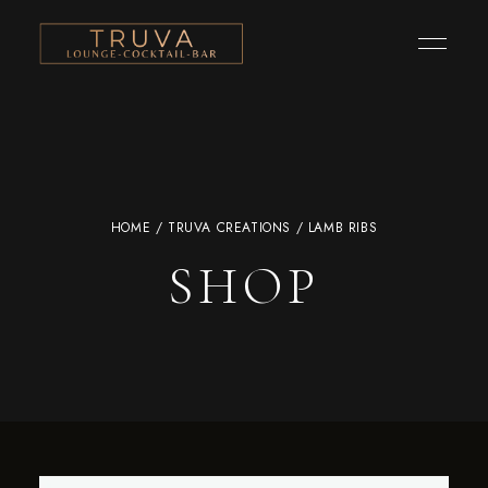
HOME
/
TRUVA CREATIONS
/ LAMB RIBS
SHOP