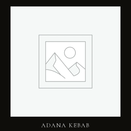
ADANA KEBAB