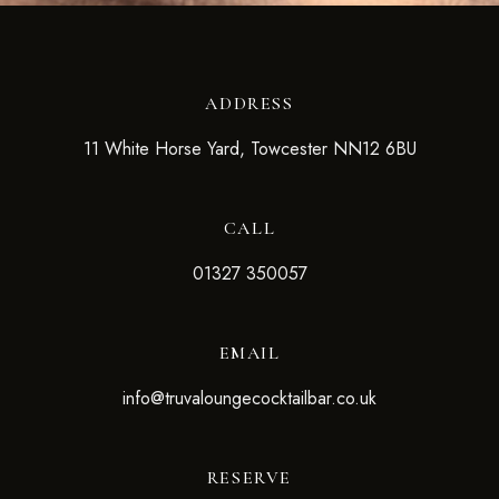
ADDRESS
11 White Horse Yard, Towcester NN12 6BU
CALL
01327 350057
EMAIL
info@truvaloungecocktailbar.co.uk
RESERVE