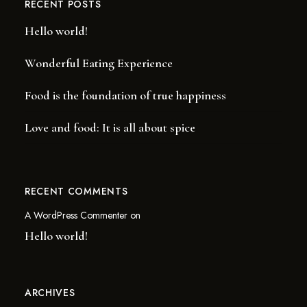
RECENT POSTS
Hello world!
Wonderful Eating Experience
Food is the foundation of true happiness
Love and food: It is all about spice
RECENT COMMENTS
A WordPress Commenter
on
Hello world!
ARCHIVES