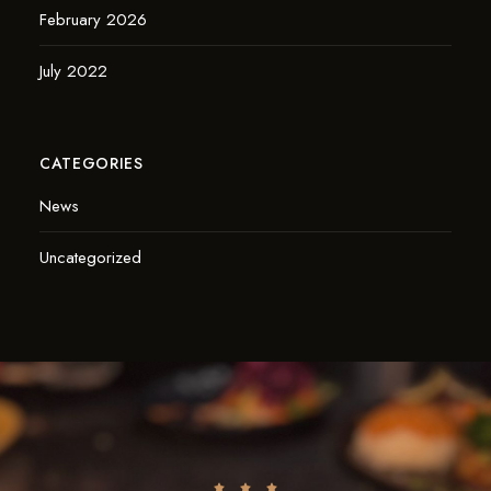
February 2026
July 2022
CATEGORIES
News
Uncategorized