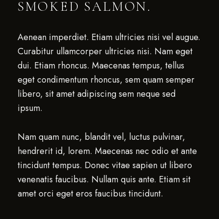
SMOKED SALMON.
Aenean imperdiet. Etiam ultricies nisi vel augue.
Curabitur ullamcorper ultricies nisi. Nam eget
dui. Etiam rhoncus. Maecenas tempus, tellus
eget condimentum rhoncus, sem quam semper
libero, sit amet adipiscing sem neque sed
ipsum.
Nam quam nunc, blandit vel, luctus pulvinar,
hendrerit id, lorem. Maecenas nec odio et ante
tincidunt tempus. Donec vitae sapien ut libero
venenatis faucibus. Nullam quis ante. Etiam sit
amet orci eget eros faucibus tincidunt.