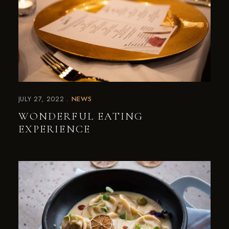
JULY 27, 2022
NEWS
WONDERFUL EATING
EXPERIENCE