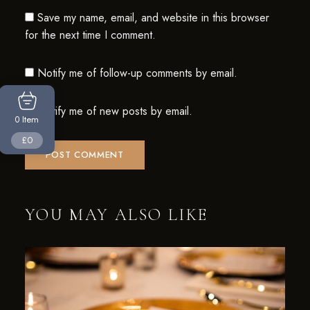
Save my name, email, and website in this browser
for the next time I comment.
Notify me of follow-up comments by email.
Notify me of new posts by email.
Item
0
£0
YOU MAY ALSO LIKE