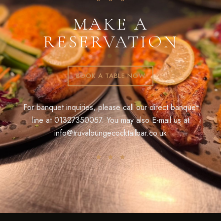
MAKE A
RESERVATION
BOOK A TABLE NOW
For banquet inquiries, please call our direct banquet
line at
01327350057
. You may also E-mail us at
info@truvaloungecocktailbar.co.uk