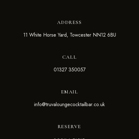
ADDRESS
11 White Horse Yard, Towcester NN12 6BU
CALL
01327 350057
EMAIL
info@truvaloungecocktailbar.co.uk
RESERVE