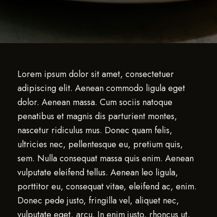
Lorem ipsum dolor sit amet, consectetuer
adipiscing elit. Aenean commodo ligula eget
dolor. Aenean massa. Cum sociis natoque
penatibus et magnis dis parturient montes,
nascetur ridiculus mus. Donec quam felis,
ultricies nec, pellentesque eu, pretium quis,
sem. Nulla consequat massa quis enim. Aenean
vulputate eleifend tellus. Aenean leo ligula,
porttitor eu, consequat vitae, eleifend ac, enim.
Donec pede justo, fringilla vel, aliquet nec,
vulputate eget, arcu. In enim justo, rhoncus ut,