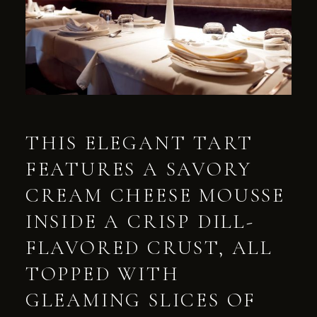
THIS ELEGANT TART
FEATURES A SAVORY
CREAM CHEESE MOUSSE
INSIDE A CRISP DILL-
FLAVORED CRUST, ALL
TOPPED WITH
GLEAMING SLICES OF