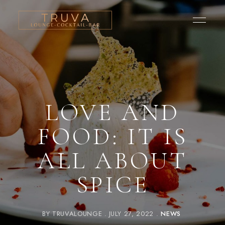
LOVE AND
FOOD: IT IS
ALL ABOUT
SPICE
BY
TRUVALOUNGE
JULY 27, 2022
NEWS