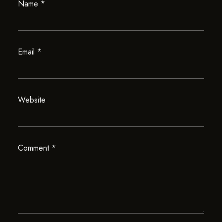
Name
*
Email
*
Website
Comment
*