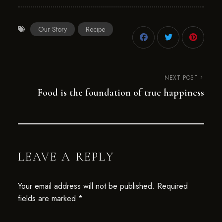
Our Story
Recipe
NEXT POST
Food is the foundation of true happiness
LEAVE A REPLY
Your email address will not be published.
Required
fields are marked
*