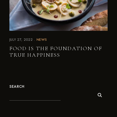
JULY 27, 2022
NEWS
FOOD IS THE FOUNDATION OF
TRUE HAPPINESS
SEARCH