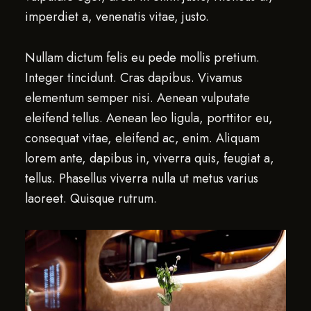
imperdiet a, venenatis vitae, justo.
Nullam dictum felis eu pede mollis pretium.
Integer tincidunt. Cras dapibus. Vivamus
elementum semper nisi. Aenean vulputate
eleifend tellus. Aenean leo ligula, porttitor eu,
consequat vitae, eleifend ac, enim. Aliquam
lorem ante, dapibus in, viverra quis, feugiat a,
tellus. Phasellus viverra nulla ut metus varius
laoreet. Quisque rutrum.