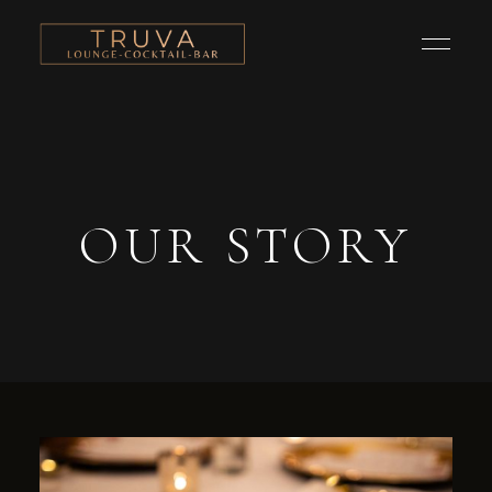
OUR STORY