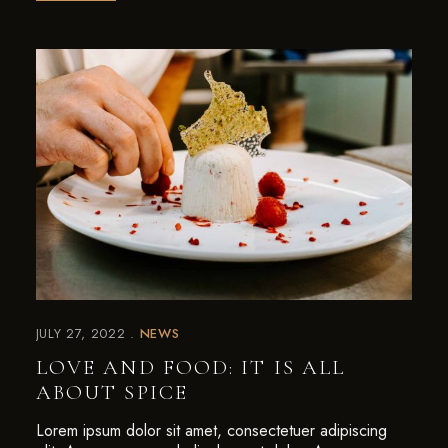
JULY 27, 2022
NEWS
LOVE AND FOOD: IT IS ALL
ABOUT SPICE
Lorem ipsum dolor sit amet, consectetuer adipiscing