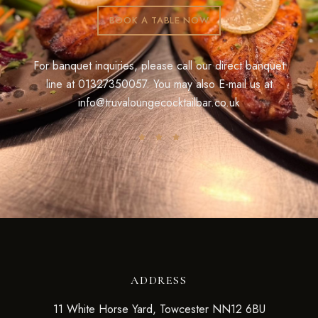
BOOK A TABLE NOW
For banquet inquiries, please call our direct banquet
line at
01327350057
. You may also E-mail us at
info@truvaloungecocktailbar.co.uk
ADDRESS
11 White Horse Yard, Towcester NN12 6BU