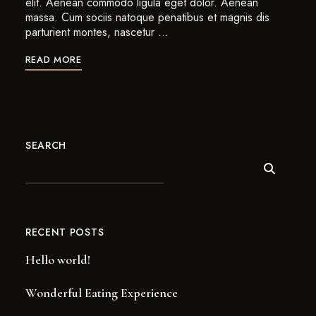
elit. Aenean commodo ligula eget dolor. Aenean
massa. Cum sociis natoque penatibus et magnis dis
parturient montes, nascetur …
READ MORE
SEARCH
RECENT POSTS
Hello world!
Wonderful Eating Experience