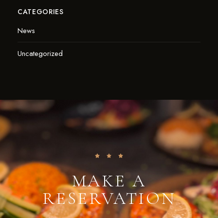
CATEGORIES
News
Uncategorized
MAKE A
RESERVATION