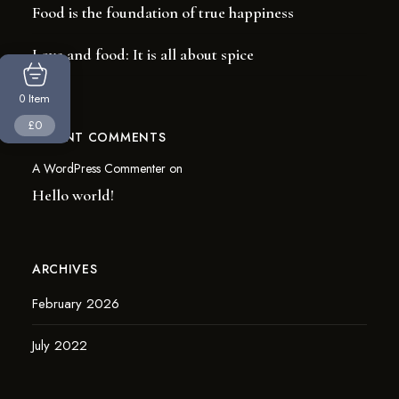
Food is the foundation of true happiness
Love and food: It is all about spice
Item
0
£0
RECENT COMMENTS
A WordPress Commenter
on
Hello world!
ARCHIVES
February 2026
July 2022