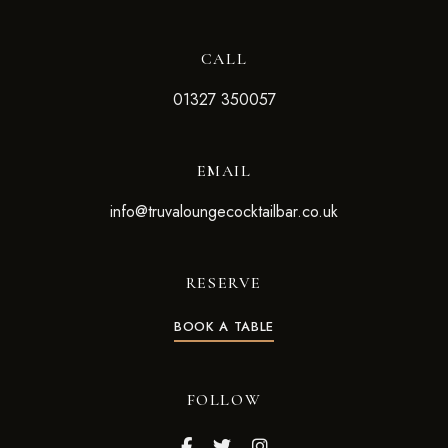
CALL
01327 350057
EMAIL
info@truvaloungecocktailbar.co.uk
RESERVE
BOOK A TABLE
FOLLOW