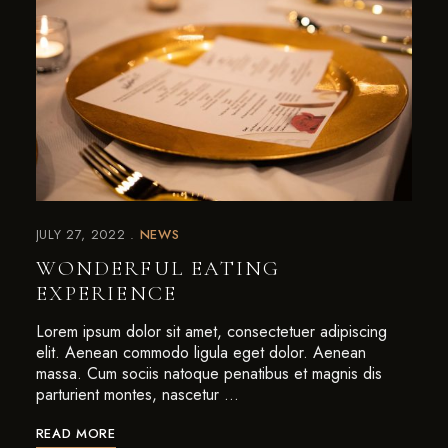
JULY 27, 2022
NEWS
WONDERFUL EATING
EXPERIENCE
Lorem ipsum dolor sit amet, consectetuer adipiscing
elit. Aenean commodo ligula eget dolor. Aenean
massa. Cum sociis natoque penatibus et magnis dis
parturient montes, nascetur …
READ MORE