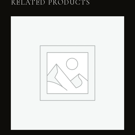
RELATED PRODUCTS