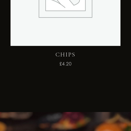
CHIPS
£
4.20