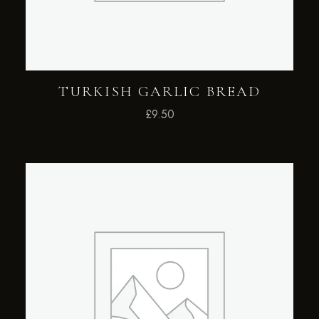
TURKISH GARLIC BREAD
£
9.50