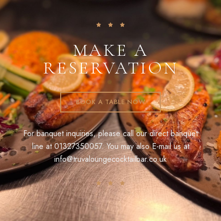
MAKE A
RESERVATION
BOOK A TABLE NOW
For banquet inquiries, please call our direct banquet
line at
01327350057
. You may also E-mail us at
info@truvaloungecocktailbar.co.uk