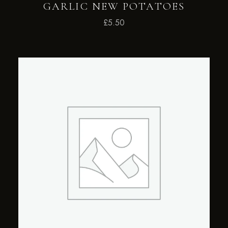
GARLIC NEW POTATOES
£
5.50