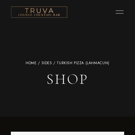
HOME
/
SIDES
/ TURKISH PIZZA (LAHMACUN)
SHOP