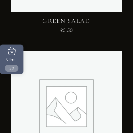
GREEN SALAD
£
5.50
Item
0
£0