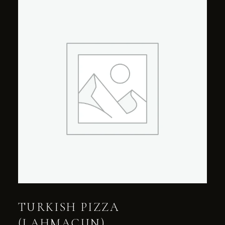
TURKISH PIZZA
(LAHMACUN)