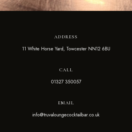
ADDRESS
11 White Horse Yard, Towcester NN12 6BU
CALL
01327 350057
EMAIL
info@truvaloungecocktailbar.co.uk