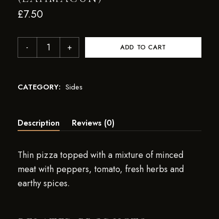
£
7.50
ADD TO CART
CATEGORY:
Sides
Description
Reviews (0)
Thin pizza topped with a mixture of minced
meat with peppers, tomato, fresh herbs and
earthy spices.