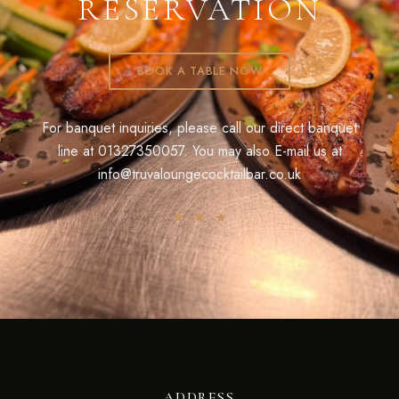
RESERVATION
BOOK A TABLE NOW
For banquet inquiries, please call our direct banquet
line at
01327350057
. You may also E-mail us at
info@truvaloungecocktailbar.co.uk
ADDRESS