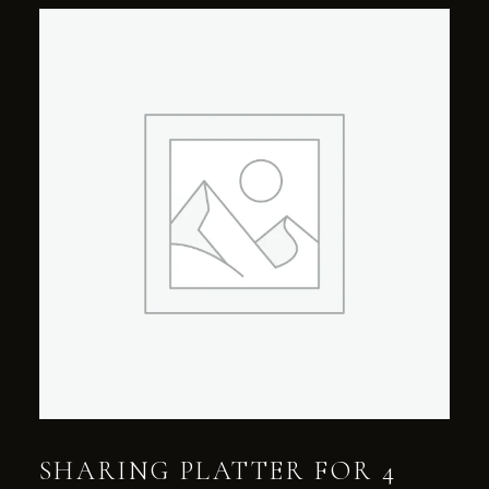
SHARING PLATTER FOR 4