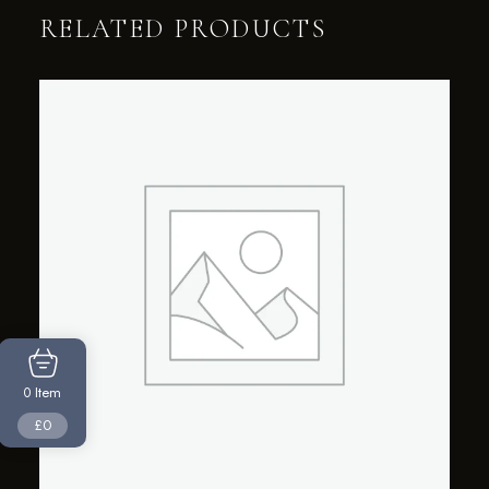
RELATED PRODUCTS
Item
0
£0