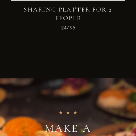
SHARING PLATTER FOR 2
PEOPLE
£
47.95
MAKE A