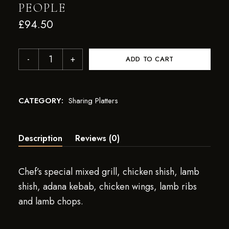
PEOPLE
£
94.50
ADD TO CART
CATEGORY:
Sharing Platters
Description
Reviews (0)
Chef’s special mixed grill, chicken shish, lamb
shish, adana kebab, chicken wings, lamb ribs
and lamb chops.