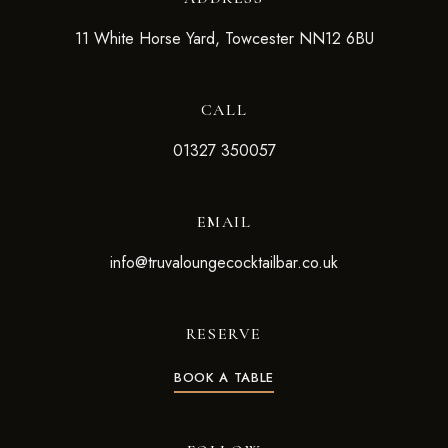
11 White Horse Yard, Towcester NN12 6BU
CALL
01327 350057
EMAIL
info@truvaloungecocktailbar.co.uk
RESERVE
BOOK A TABLE