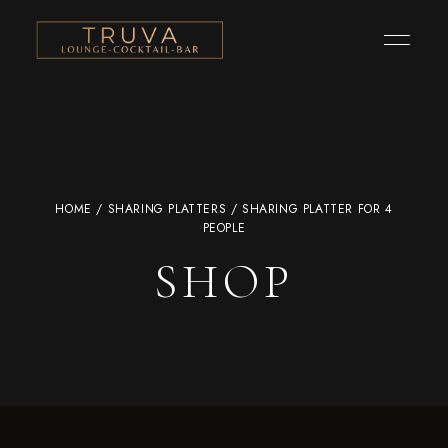
HOME
/
SHARING PLATTERS
/ SHARING PLATTER FOR 4
PEOPLE
SHOP