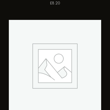
£
8.20