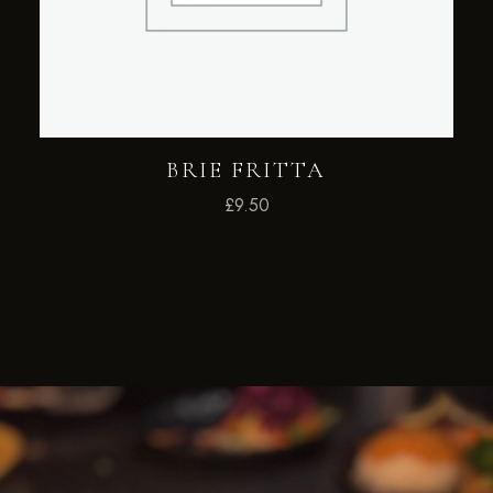
BRIE FRITTA
£
9.50