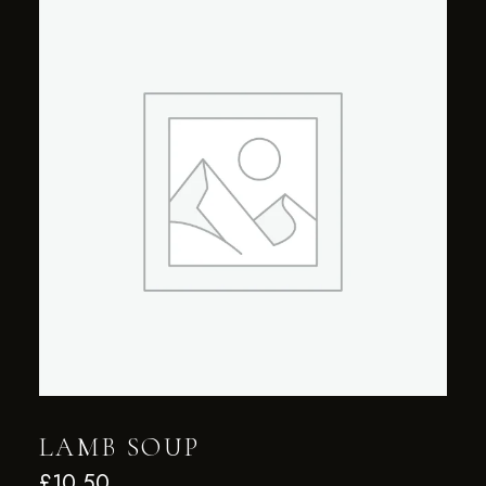
LAMB SOUP
£
10.50