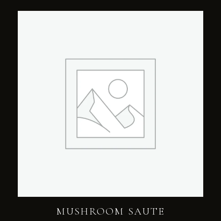
MUSHROOM SAUTE