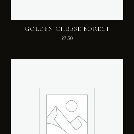
GOLDEN CHEESE BOREGI
£
7.50