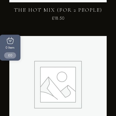
THE HOT MIX (FOR 2 PEOPLE)
£
18.50
Item
0
£0