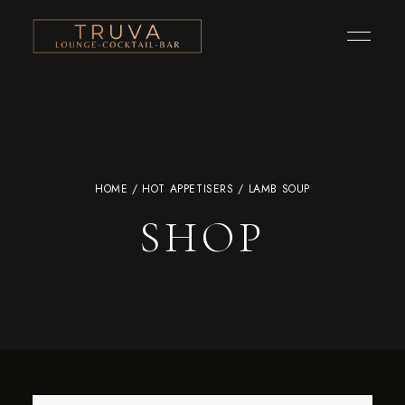
HOME
/
HOT APPETISERS
/ LAMB SOUP
SHOP