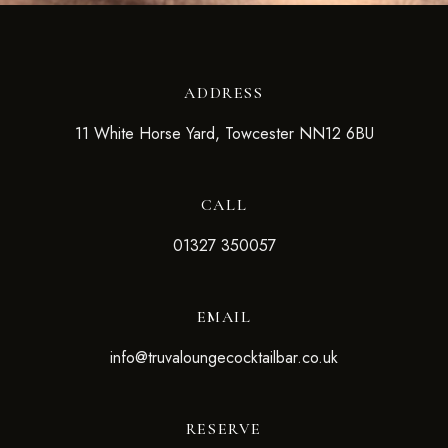
ADDRESS
11 White Horse Yard, Towcester NN12 6BU
CALL
01327 350057
EMAIL
info@truvaloungecocktailbar.co.uk
RESERVE