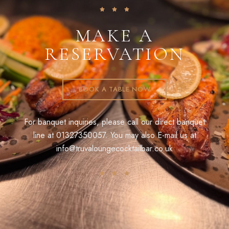
MAKE A
RESERVATION
BOOK A TABLE NOW
For banquet inquiries, please call our direct banquet
line at
01327350057
. You may also E-mail us at
info@truvaloungecocktailbar.co.uk