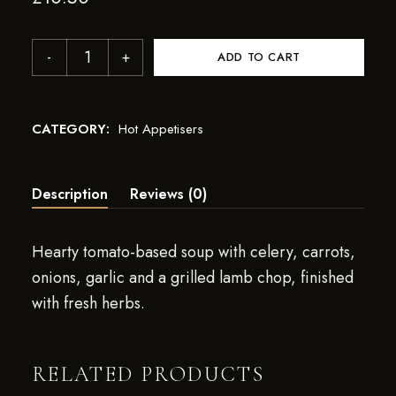
ADD TO CART
CATEGORY:
Hot Appetisers
Description
Reviews (0)
Hearty tomato-based soup with celery, carrots,
onions, garlic and a grilled lamb chop, finished
with fresh herbs.
RELATED PRODUCTS