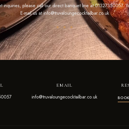
 inquiries, please call our direct banquet line at
01327350057
. Y
E-mail us at
info@truvaloungecocktailbar.co.uk
LL
EMAIL
RE
50057
info@truvaloungecocktailbar.co.uk
BOOK