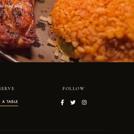
ou may also
SERVE
FOLLOW
 A TABLE