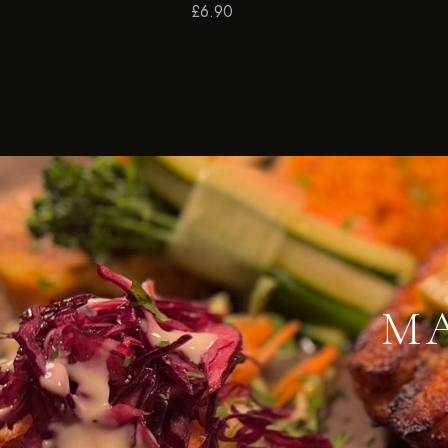
£
6.90
MA