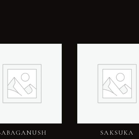
BABAGANUSH
SAKSUKA