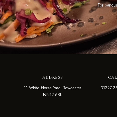
For banquet
ADDRESS
CA
11 White Horse Yard, Towcester
01327 3
NN12 6BU