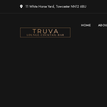
11 White Horse Yard, Towcester NN12 6BU
HOME
ABO