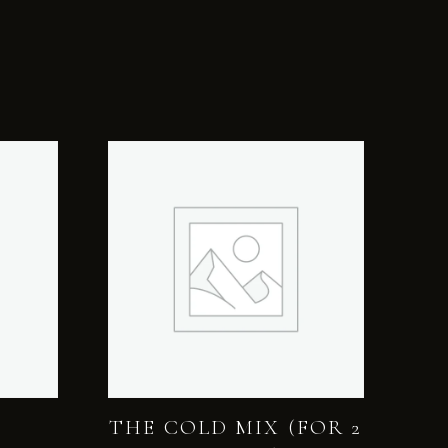
THE COLD MIX (FOR 2