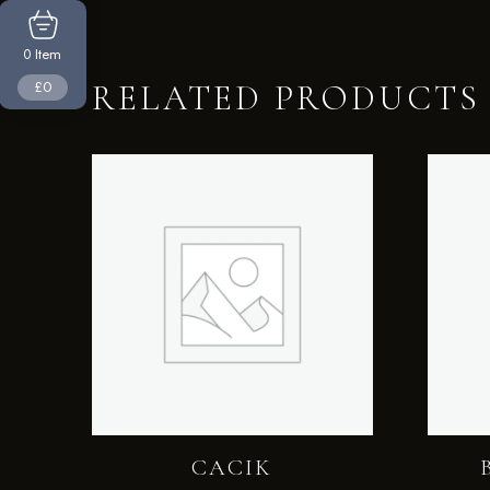
Item
0
£0
RELATED PRODUCTS
CACIK