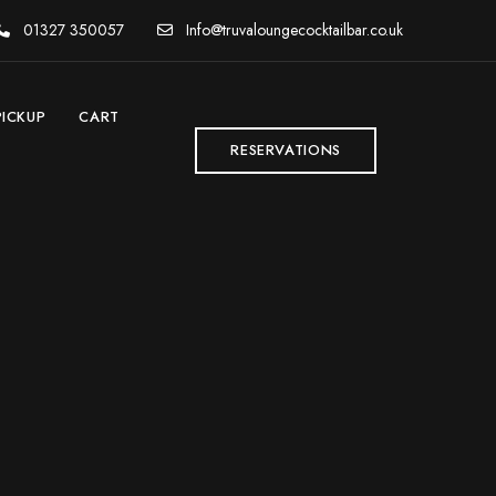
01327 350057
Info@truvaloungecocktailbar.co.uk
PICKUP
CART
RESERVATIONS