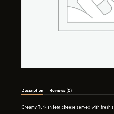
Description
Reviews (0)
Creamy Turkish feta cheese served with fresh s