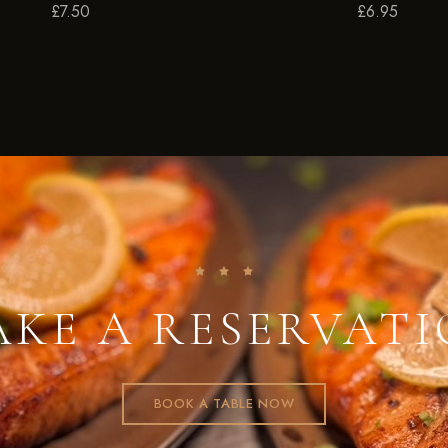
£
7.50
£
6.95
KE A RESERVAT
BOOK A TABLE NOW