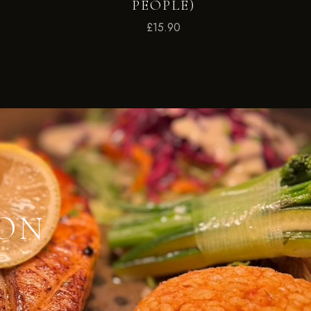
PEOPLE)
£
15.90
ION