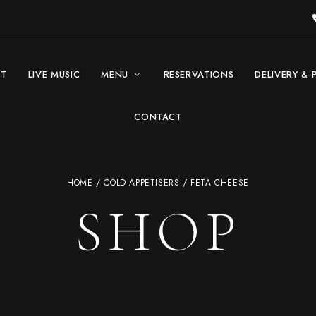
UT
LIVE MUSIC
MENU
RESERVATIONS
DELIVERY & 
CONTACT
HOME
/
COLD APPETISERS
/ FETA CHEESE
SHOP