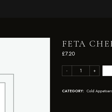
FETA CHE
£
7.20
CATEGORY:
Cold Appetiser