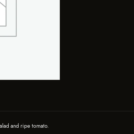
alad and ripe tomato.