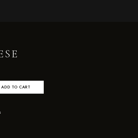
ESE
ADD TO CART
s