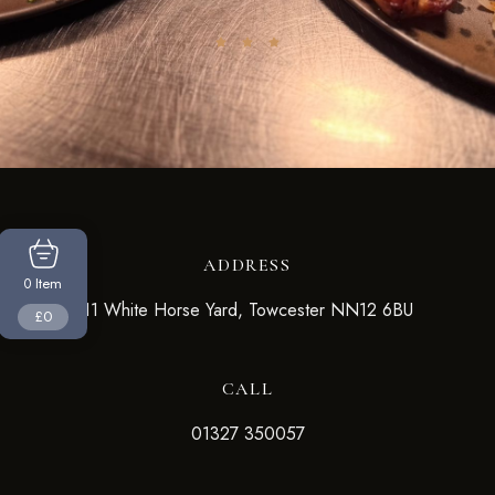
ADDRESS
Item
0
11 White Horse Yard, Towcester NN12 6BU
£0
CALL
01327 350057