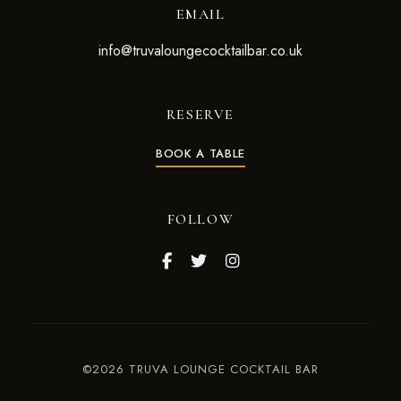
EMAIL
info@truvaloungecocktailbar.co.uk
RESERVE
BOOK A TABLE
FOLLOW
©2026 TRUVA LOUNGE COCKTAIL BAR