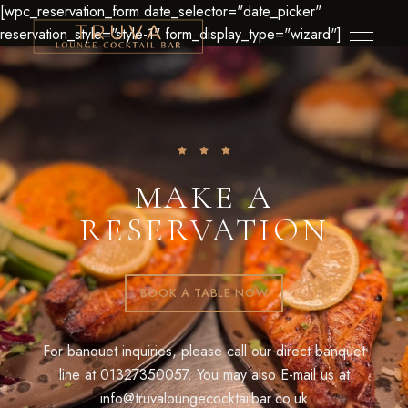
[wpc_reservation_form date_selector="date_picker"
reservation_style="style-1" form_display_type="wizard"]
MAKE A
RESERVATION
BOOK A TABLE NOW
For banquet inquiries, please call our direct banquet
line at
01327350057
. You may also E-mail us at
info@truvaloungecocktailbar.co.uk