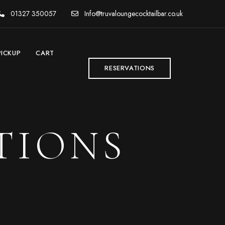
01327 350057
Info@truvaloungecocktailbar.co.uk
PICKUP
CART
RESERVATIONS
TIONS