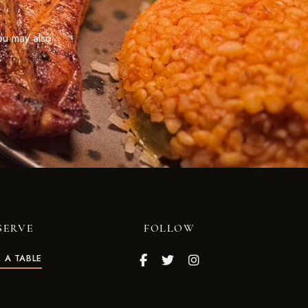
ou may also
SERVE
FOLLOW
 A TABLE