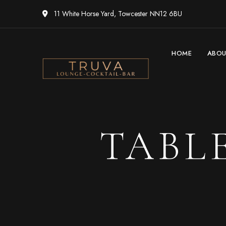
11 White Horse Yard, Towcester NN12 6BU
HOME
ABO
TABL