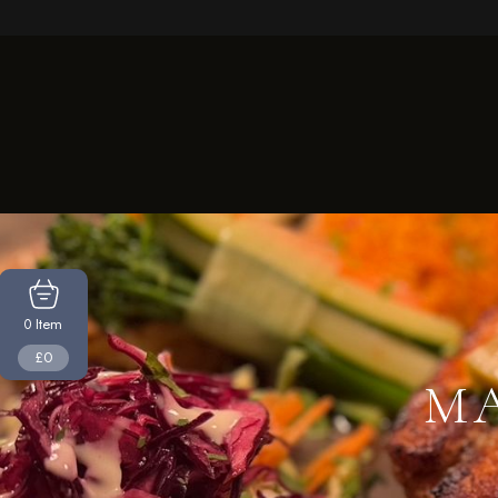
Item
0
£0
MA