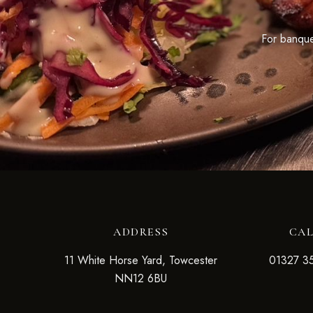
For banquet
ADDRESS
CA
11 White Horse Yard, Towcester
01327 3
NN12 6BU