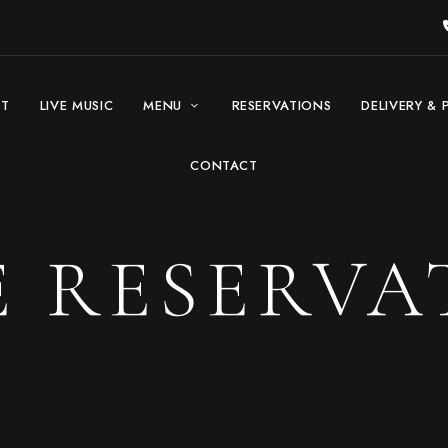
UT
LIVE MUSIC
MENU
RESERVATIONS
DELIVERY & 
CONTACT
E RESERVA