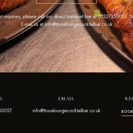
 inquiries, please call our direct banquet line at
01327350057
. Y
E-mail us at
info@truvaloungecocktailbar.co.uk
LL
EMAIL
RE
50057
info@truvaloungecocktailbar.co.uk
BOOK