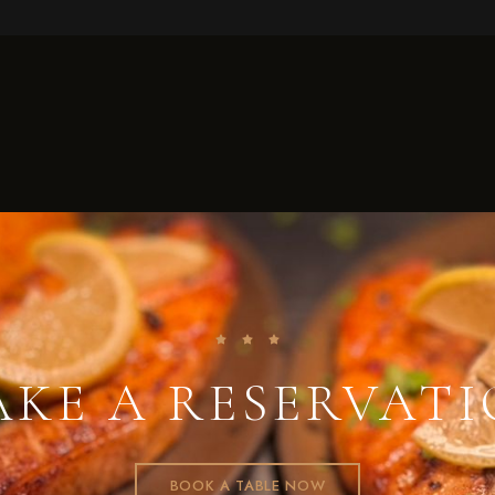
KE A RESERVAT
BOOK A TABLE NOW